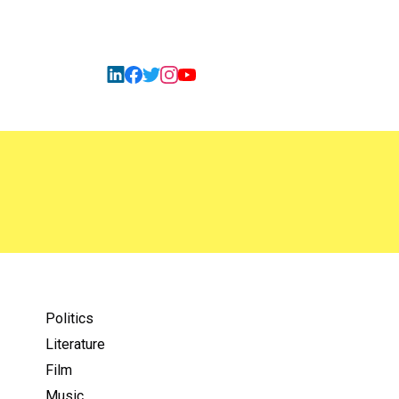
Politics
Literature
Film
Music