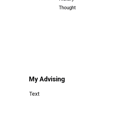
Thought
My Advising
Text