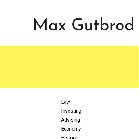
Law
Investing
Advising
Economy
History