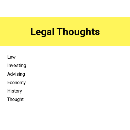
Legal Thoughts
Law
Investing
Advising
Economy
History
Thought