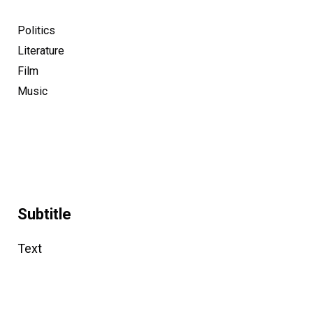
Politics
Literature
Film
Music
Subtitle
Text