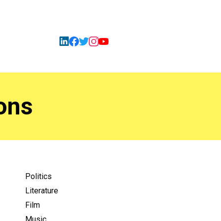
ons
Politics
Literature
Film
Music