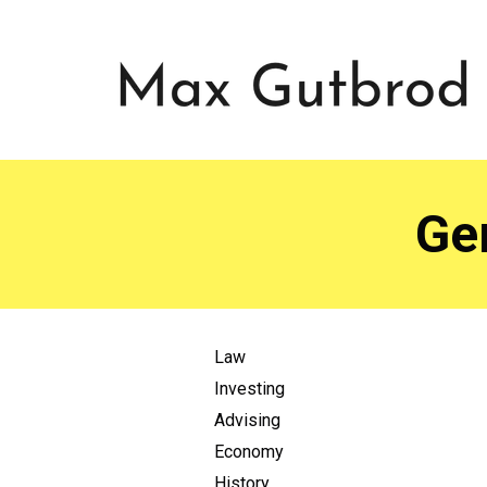
Ge
Law
Investing
Advising
Economy
History