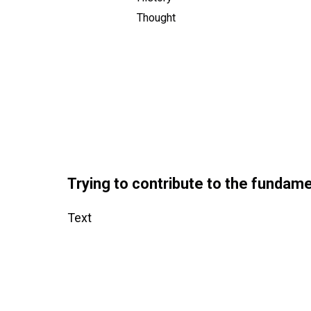
Thought
Trying to contribute to the fundame
Text