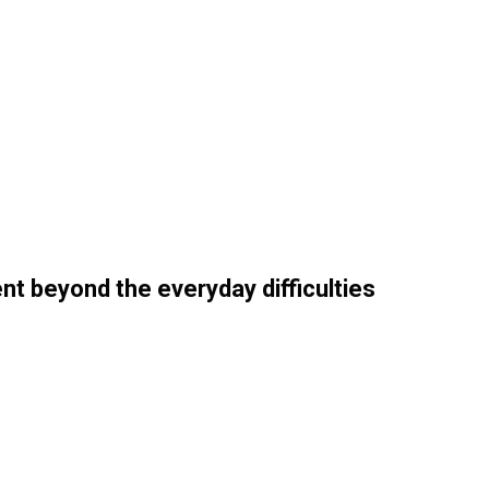
nt beyond the everyday difficulties