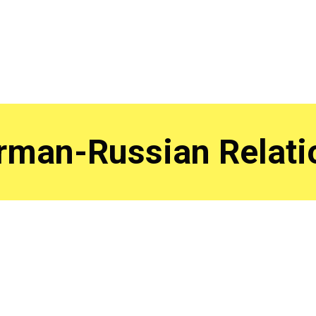
rman-Russian Relati